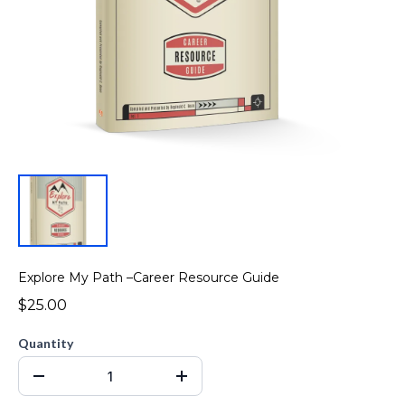
Explore My Path –Career Resource Guide
$25.00
Quantity